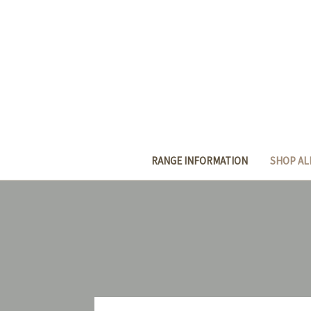
RANGE INFORMATION
SHOP AL