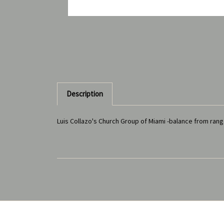
Description
Luis Collazo's Church Group of Miami -balance from ra