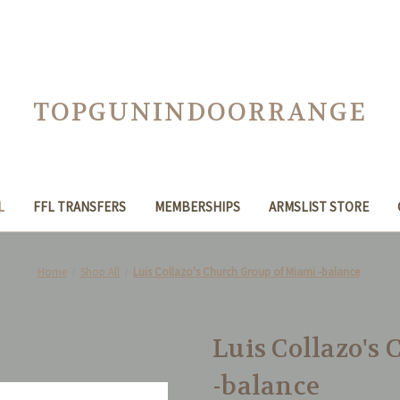
TOPGUNINDOORRANGE
L
FFL TRANSFERS
MEMBERSHIPS
ARMSLIST STORE
Home
Shop All
Luis Collazo's Church Group of Miami -balance
Luis Collazo's
-balance