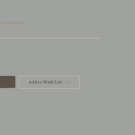
rite a Review
Add to Wish List