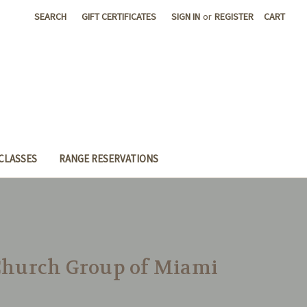
SEARCH
GIFT CERTIFICATES
SIGN IN
or
REGISTER
CART
CLASSES
RANGE RESERVATIONS
 Church Group of Miami