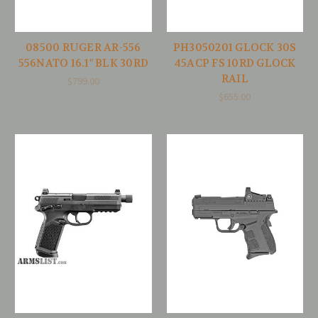
08500 RUGER AR-556
PH3050201 GLOCK 30S
556NATO 16.1" BLK 30RD
45ACP FS 10RD GLOCK
RAIL
$799.00
$655.00