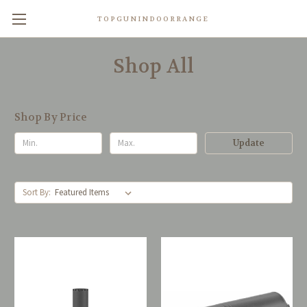
TOPGUNINDOORRANGE
Shop All
Shop By Price
Update
Sort By: