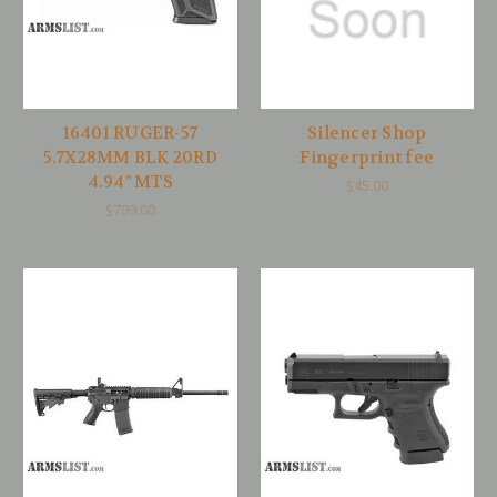
16401 RUGER-57
Silencer Shop
5.7X28MM BLK 20RD
Fingerprint fee
4.94" MTS
$45.00
$799.00