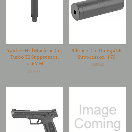
Yankee Hill Machine Co,
SilencerCo, Omega 9K,
Turbo T2 Suppressor,
Suppressor, 4.70"
5.56MM
$865.00
$576.00