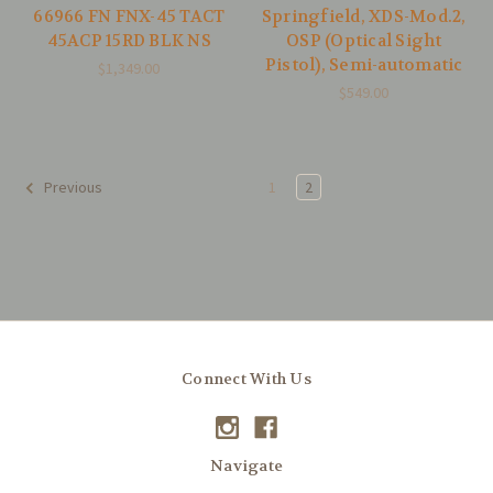
66966 FN FNX-45 TACT
Springfield, XDS-Mod.2,
45ACP 15RD BLK NS
OSP (Optical Sight
Pistol), Semi-automatic
$1,349.00
$549.00
1
2
Previous
Connect With Us
Navigate