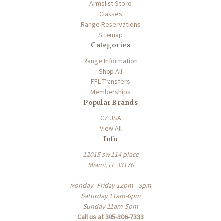
Armslist Store
Classes
Range Reservations
Sitemap
Categories
Range Information
Shop All
FFL Transfers
Memberships
Popular Brands
CZ USA
View All
Info
12015 sw 114 place
Miami, FL 33176
Monday -Friday 12pm - 8pm
Saturday 11am-6pm
Sunday 11am-5pm
Call us at 305-306-7333