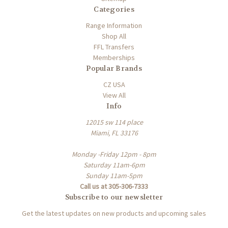
Categories
Range Information
Shop All
FFL Transfers
Memberships
Popular Brands
CZ USA
View All
Info
12015 sw 114 place
Miami, FL 33176
Monday -Friday 12pm - 8pm
Saturday 11am-6pm
Sunday 11am-5pm
Call us at 305-306-7333
Subscribe to our newsletter
Get the latest updates on new products and upcoming sales