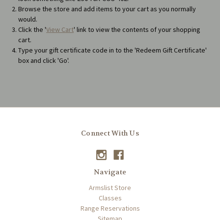
Browse the store and add items to your cart as you normally
would.
Click the '
View Cart
' link to view the contents of your shopping
cart.
Type your gift certificate code in to the 'Redeem Gift Certificate'
box and click 'Go'.
Connect With Us
Navigate
Armslist Store
Classes
Range Reservations
Sitemap